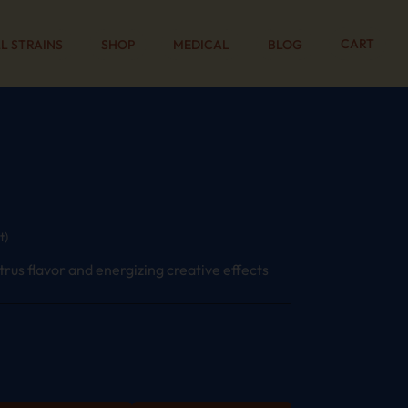
CART
L STRAINS
SHOP
MEDICAL
BLOG
t)
itrus flavor and energizing creative effects