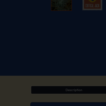
Description