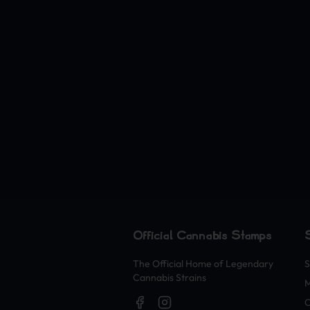
Official Cannabis Stamps
The Official Home of Legendary
S
Cannabis Strains
O