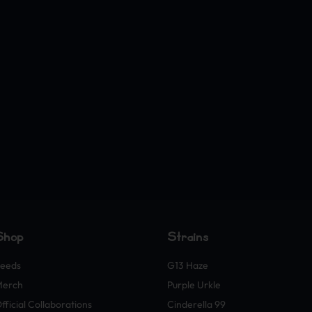
Shop
Strains
eeds
G13 Haze
Merch
Purple Urkle
fficial Collaborations
Cinderella 99