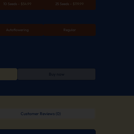
10 Seeds
-
$
54.99
25 Seeds
-
$
119.99
Autoflowering
Regular
Buy now
Customer Reviews (0)