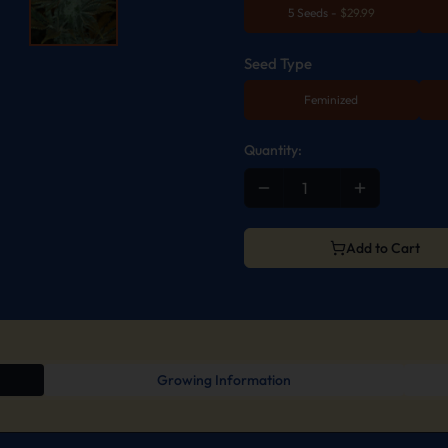
5 Seeds
-
$
29.99
Seed Type
Feminized
Quantity:
Add to Cart
Growing Information