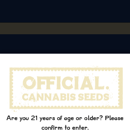
Are you 21 years of age or older? Please
We grow, we share.
confirm to enter.