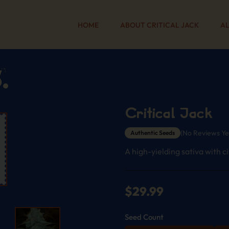
HOME
ABOUT CRITICAL JACK
AL
Critical Jack
(No Reviews Ye
Authentic Seeds
A high-yielding sativa with c
$
29.99
Seed Count