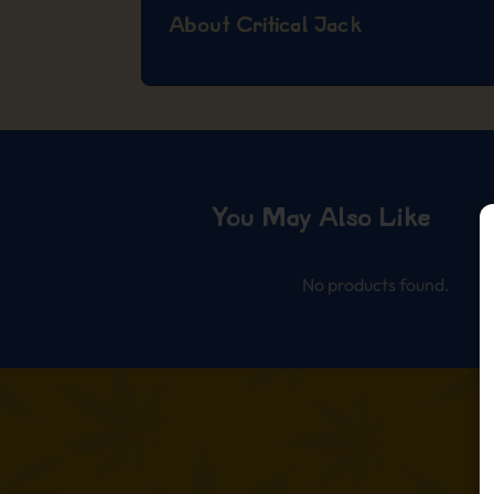
About Critical Jack
You May Also Like
No products found.