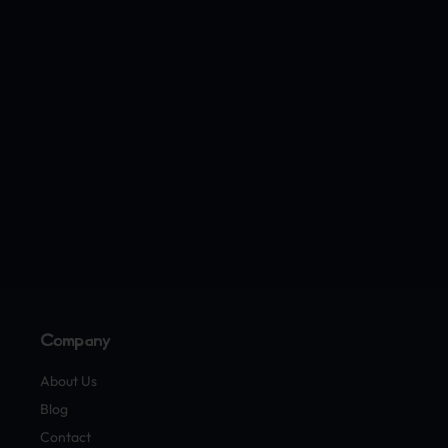
Company
About Us
Blog
Contact