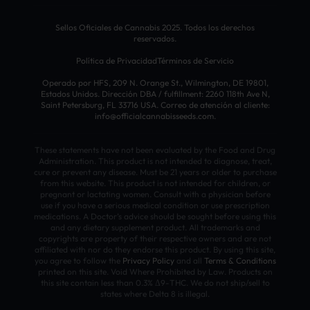
Sellos Oficiales de Cannabis 2025. Todos los derechos
reservados.
Política de Privacidad
Términos de Servicio
Operado por HFS, 209 N. Orange St., Wilmington, DE 19801,
Estados Unidos. Dirección DBA / fulfillment: 2260 118th Ave N,
Saint Petersburg, FL 33716 USA. Correo de atención al cliente:
info@officialcannabisseeds.com.
These statements have not been evaluated by the Food and Drug
Administration. This product is not intended to diagnose, treat,
cure or prevent any disease. Must be 21 years or older to purchase
from this website. This product is not intended for children, or
pregnant or lactating women. Consult with a physician before
use if you have a serious medical condition or use prescription
medications. A Doctor’s advice should be sought before using this
and any dietary supplement product. All trademarks and
copyrights are property of their respective owners and are not
affiliated with nor do they endorse this product. By using this site,
you agree to follow the
Privacy Policy
and all
Terms & Conditions
printed on this site. Void Where Prohibited by Law. Products on
this site contain less than 0.3% Δ9-THC. We do not ship/sell to
states where Delta 8 is illegal.