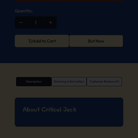
Quantity:
Add to Cart
But Now
Description
Growing Information
Customer Reviews (0)
About Critical Jack