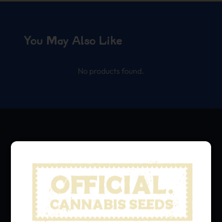
You May Also Like
No products found.
We grow, we share.
Hit that subscribe button
and stay in the loop with