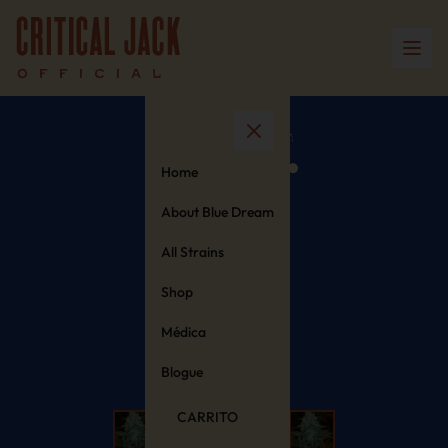
Home
About Blue Dream
All Strains
Shop
Médica
Blogue
CARRITO