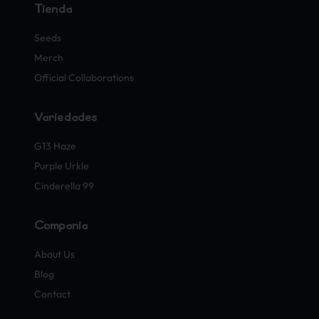
Tienda
Seeds
Merch
Official Collaborations
Variedades
G13 Haze
Purple Urkle
Cinderella 99
Compañía
About Us
Blog
Contact