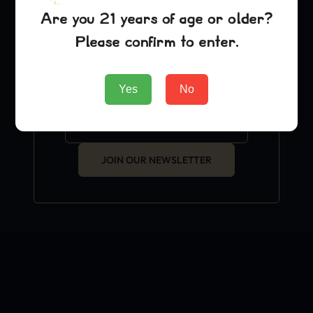
exclusive grow hacks and
Are you 21 years of age or older?
OFFICIAL news.
Please confirm to enter.
Yes
No
JOIN OUR NEWSLETTER