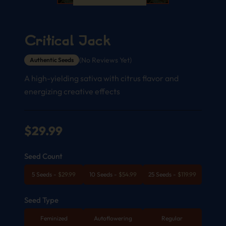
Critical Jack
(No Reviews Yet)
Authentic Seeds
A high-yielding sativa with citrus flavor and
energizing creative effects
$
29.99
Seed Count
5 Seeds
-
$
29.99
10 Seeds
-
$
54.99
25 Seeds
-
$
119.99
Seed Type
Feminized
Autoflowering
Regular