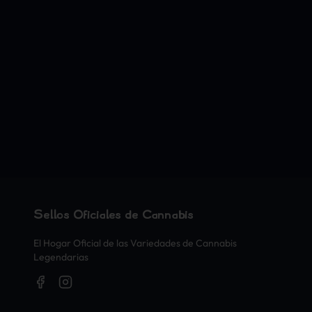
Sellos Oficiales de Cannabis
El Hogar Oficial de las Variedades de Cannabis
Legendarias