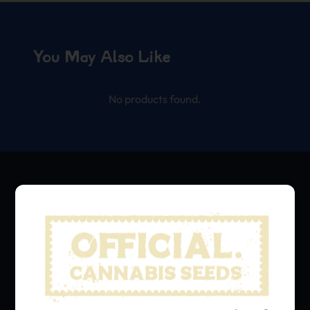
You May Also Like
No products found.
We grow, we share.
Hit that subscribe button
and stay in the loop with