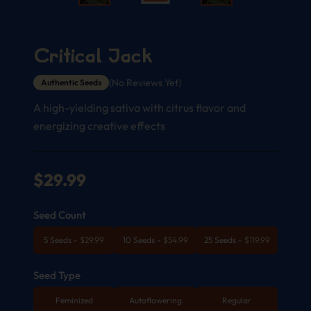
Critical Jack
(No Reviews Yet)
Authentic Seeds
A high-yielding sativa with citrus flavor and
energizing creative effects
$
29.99
Seed Count
5 Seeds
-
$
29.99
10 Seeds
-
$
54.99
25 Seeds
-
$
119.99
Seed Type
Feminized
Autoflowering
Regular