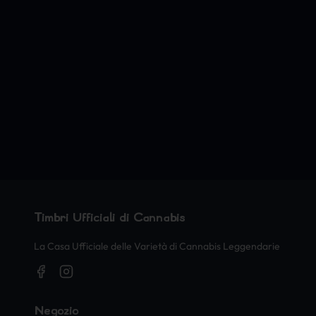
Timbri Ufficiali di Cannabis
La Casa Ufficiale delle Varietà di Cannabis Leggendarie
Negozio