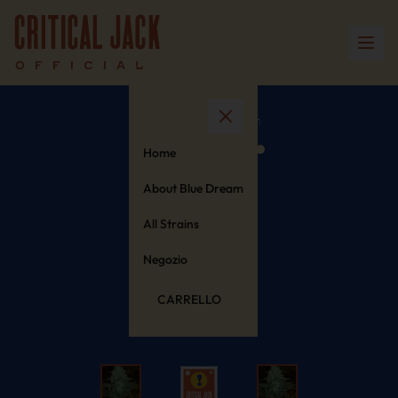
Home
About Blue Dream
All Strains
Negozio
CARRELLO