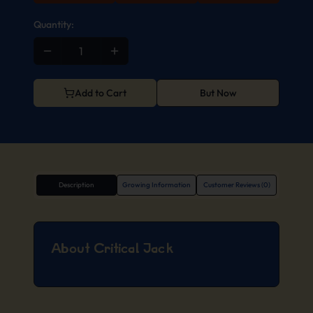
Quantity:
Add to Cart
But Now
Description
Growing Information
Customer Reviews (0)
About Critical Jack