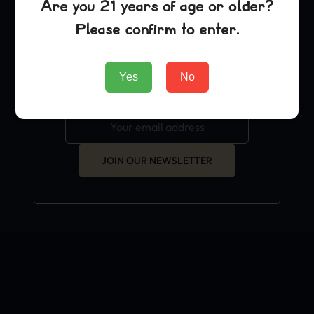
Are you 21 years of age or older?
exclusive grow hacks and
Please confirm to enter.
OFFICIAL news.
Yes
No
JOIN OUR NEWSLETTER