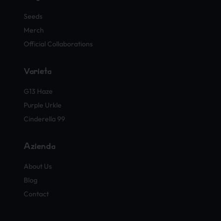
Seeds
Merch
Official Collaborations
Varietà
G13 Haze
Purple Urkle
Cinderella 99
Azienda
About Us
Blog
Contact