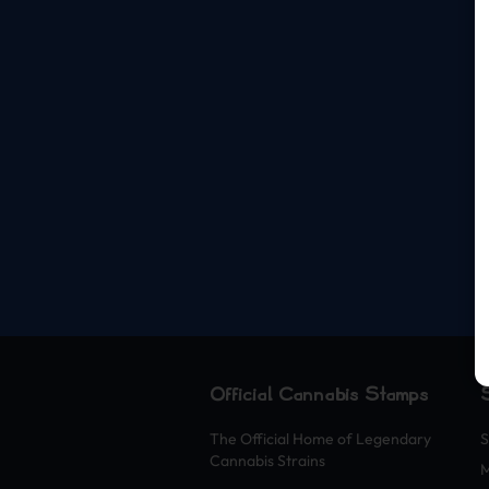
Official Cannabis Stamps
The Official Home of Legendary
S
Cannabis Strains