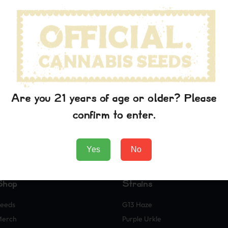
Are you 21 years of age or older? Please
confirm to enter.
Yes
No
Shop
Strains
eeds
G13 Haze
Merch
Purple Urkle