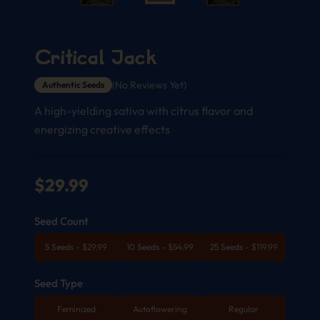
Critical Jack
(No Reviews Yet)
Authentic Seeds
A high-yielding sativa with citrus flavor and
energizing creative effects
$
29.99
Seed Count
5 Seeds
-
$
29.99
10 Seeds
-
$
54.99
25 Seeds
-
$
119.99
Seed Type
Feminized
Autoflowering
Regular