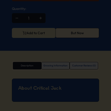
Quantity:
Add to Cart
But Now
Description
Growing Information
Customer Reviews (0)
About Critical Jack