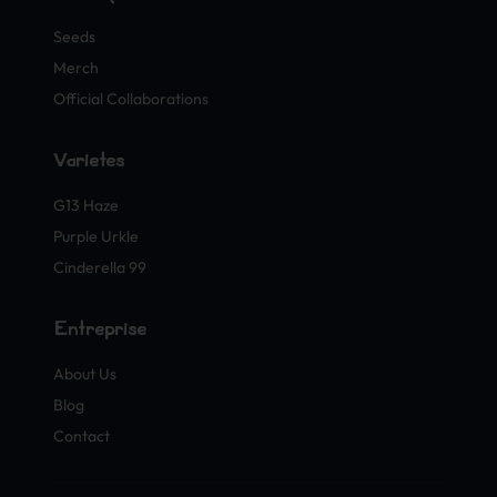
Seeds
Merch
Official Collaborations
Variétés
G13 Haze
Purple Urkle
Cinderella 99
Entreprise
About Us
Blog
Contact