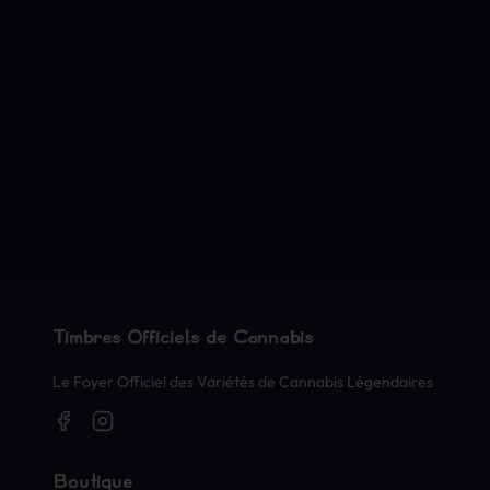
Timbres Officiels de Cannabis
Le Foyer Officiel des Variétés de Cannabis Légendaires
Boutique