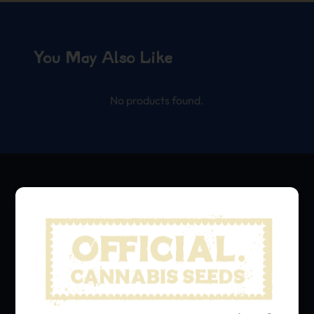
You May Also Like
No products found.
We grow, we share.
Hit that subscribe button
and stay in the loop with