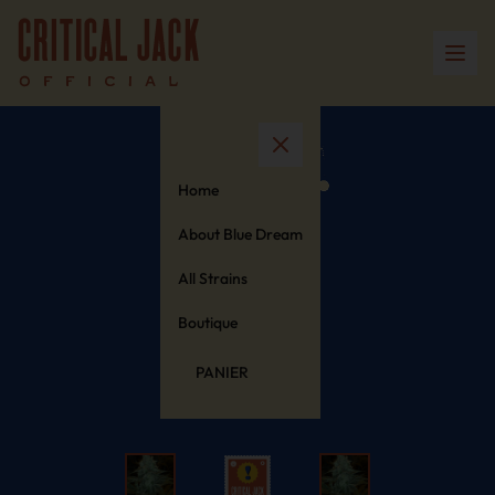
Home
About Blue Dream
All Strains
Boutique
PANIER