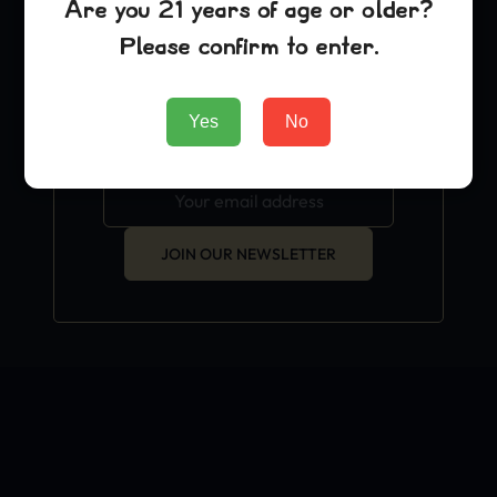
Are you 21 years of age or older?
exclusive grow hacks and
Please confirm to enter.
OFFICIAL news.
Yes
No
JOIN OUR NEWSLETTER