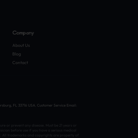
Company
About Us
Blog
Contact
ersburg, FL 33716 USA. Customer Service Email:
ure or prevent any disease. Must be 21 years or
sician before use if you have a serious medical
t. All trademarks and copyrights are property of