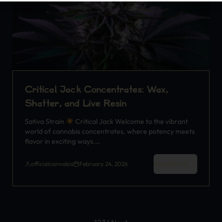
Critical Jack Concentrates: Wax,
Shatter, and Live Resin
Sativa Strain
Critical Jack Welcome to the vibrant
world of cannabis concentrates, where potency meets
flavor in exciting ways.…
Read More
officialcannabis
February 24, 2026