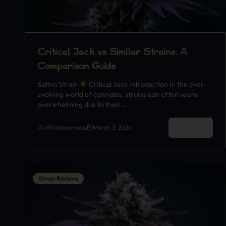
Critical Jack vs Similar Strains: A
Comparison Guide
Sativa Strain
Critical Jack Introduction In the ever-
evolving world of cannabis, strains can often seem
overwhelming due to their…
Read More
officialcannabis
March 3, 2026
Strain Reviews