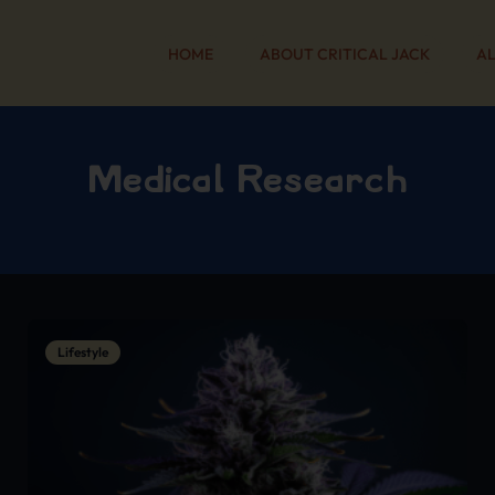
HOME
ABOUT CRITICAL JACK
AL
Medical Research
Lifestyle