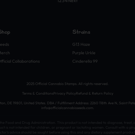
1
2
3
4
Next
Shop
Strains
eeds
G13 Haze
Merch
Purple Urkle
fficial Collaborations
Cinderella 99
2025 Official Cannabis Stamps. All rights reserved.
Terms & Conditions
Privacy Policy
Refund & Return Policy
n, DE 19801, United States. DBA / Fulfillment Address: 2260 118th Ave N, Saint Pet
info@officialcannabisseeds.com.
e Food and Drug Administration. This product is not intended to diagnose, treat, c
uct is not intended for children, or pregnant or lactating women. Consult with a phy
ctor’s advice should be sought before using this and any dietary supplement produc