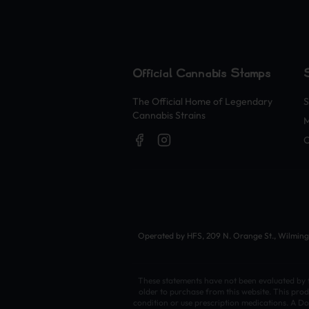
Official Cannabis Stamps
The Official Home of Legendary
S
Cannabis Strains
O
Operated by HFS, 209 N. Orange St., Wilmingto
These statements have not been evaluated by th
older to purchase from this website. This prod
condition or use prescription medications. A Do