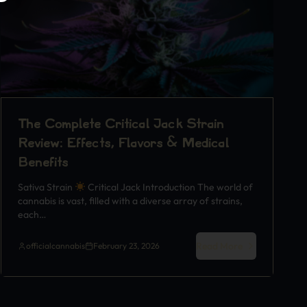
The Complete Critical Jack Strain
Review: Effects, Flavors & Medical
Benefits
Sativa Strain
Critical Jack Introduction The world of
cannabis is vast, filled with a diverse array of strains,
each…
Read More
officialcannabis
February 23, 2026