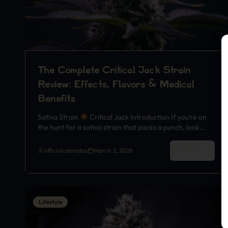
The Complete Critical Jack Strain
Review: Effects, Flavors & Medical
Benefits
Sativa Strain
Critical Jack Introduction If you’re on
the hunt for a sativa strain that packs a punch, look…
Read More
officialcannabis
March 2, 2026
Lifestyle