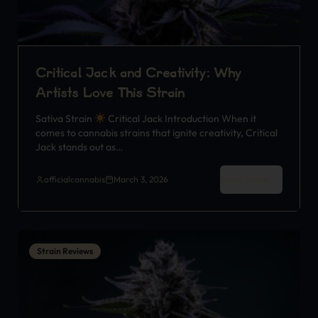
Critical Jack and Creativity: Why
Artists Love This Strain
Sativa Strain
Critical Jack Introduction When it
comes to cannabis strains that ignite creativity, Critical
Jack stands out as…
Read More
officialcannabis
March 3, 2026
Strain Reviews