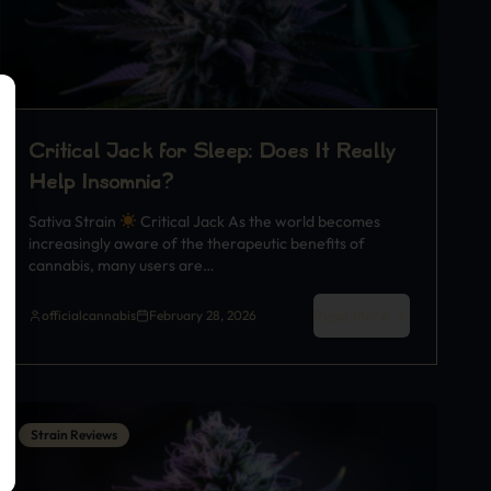
Critical Jack for Sleep: Does It Really
Help Insomnia?
Sativa Strain
Critical Jack As the world becomes
increasingly aware of the therapeutic benefits of
cannabis, many users are…
Read More
officialcannabis
February 28, 2026
Strain Reviews