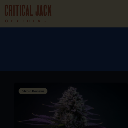
Strain Reviews