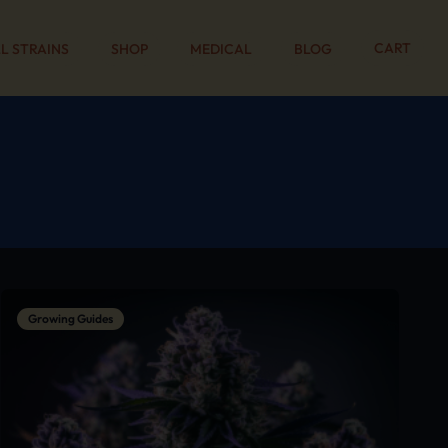
CART
L STRAINS
SHOP
MEDICAL
BLOG
Growing Guides