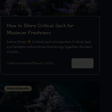
How to Store Critical Jack for
Maximum Freshness
Sativa Strain
Critical Jack Introduction Critical Jack
is a fantastic sativa strain that brings together the best
of both…
Read More
officialcannabis
March 2, 2026
Medical Benefits