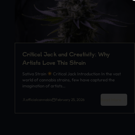
Critical Jack and Creativity: Why
Artists Love This Strain
Sativa Strain
Critical Jack Introduction In the vast
world of cannabis strains, few have captured the
imagination of artists…
Read More
officialcannabis
February 25, 2026