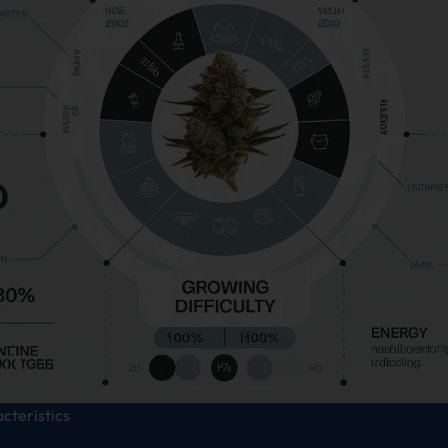
acteristics