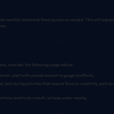
uds carefully and break them up only as needed. This will help p
nes.
Jack, consider the following usage advice:
s strain, start with a small amount to gauge its effects.
cal Jack during activities that require focus or creativity, such a
metimes lead to dry mouth, so keep water nearby.