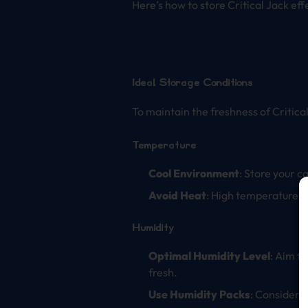
Here’s how to store Critical Jack eff
Ideal Storage Conditions
To maintain the freshness of Critica
Temperature
Cool Environment
: Store your c
Avoid Heat
: High temperatures 
Humidity
Optimal Humidity Level
: Aim f
fresh.
Use Humidity Packs
: Consider 