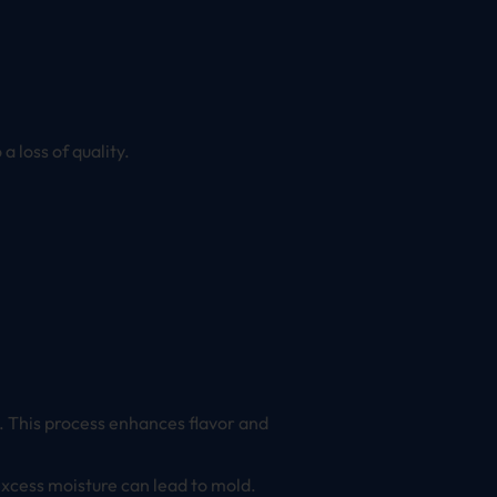
 loss of quality.
ks. This process enhances flavor and
 excess moisture can lead to mold.