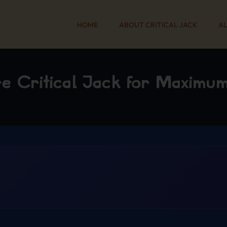
HOME
ABOUT CRITICAL JACK
AL
re Critical Jack for Maximu