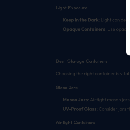
Light Exposure
Keep in the Dark
: Light can deg
Opaque Containers
: Use opaque
Best Storage Containers
Choosing the right container is vital
Glass Jars
Mason Jars
: Airtight mason jar
UV-Proof Glass
: Consider jars 
Airtight Containers