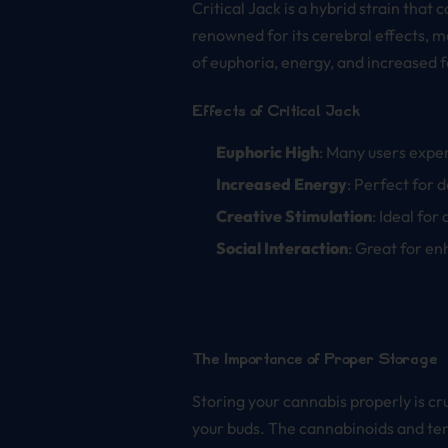
Critical Jack is a hybrid strain that
renowned for its cerebral effects, m
of euphoria, energy, and increased f
Effects of Critical Jack
Euphoric High
: Many users exper
Increased Energy
: Perfect for 
Creative Stimulation
: Ideal for
Social Interaction
: Great for e
The Importance of Proper Storage
Storing your cannabis properly is cru
your buds. The cannabinoids and terp