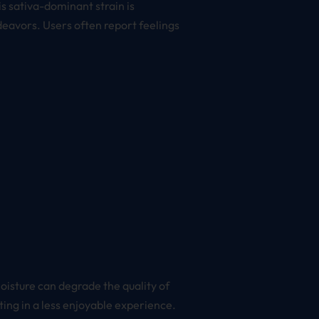
is sativa-dominant strain is
ndeavors. Users often report feelings
moisture can degrade the quality of
ing in a less enjoyable experience.