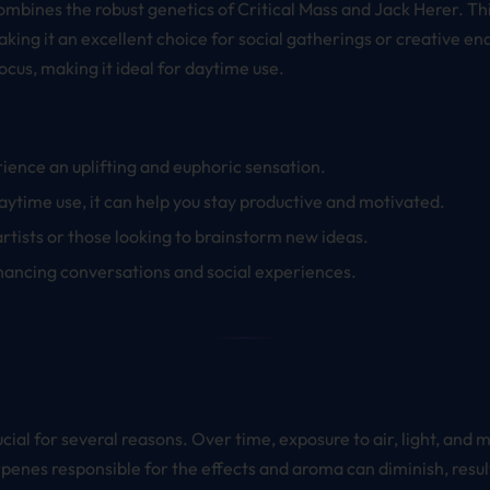
 combines the robust genetics of Critical Mass and Jack Herer. Th
aking it an excellent choice for social gatherings or creative e
ocus, making it ideal for daytime use.
ience an uplifting and euphoric sensation.
daytime use, it can help you stay productive and motivated.
 artists or those looking to brainstorm new ideas.
nhancing conversations and social experiences.
cial for several reasons. Over time, exposure to air, light, and 
enes responsible for the effects and aroma can diminish, result