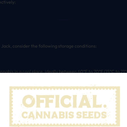
ectively:
l Jack, consider the following storage conditions:
annabis in a cool place, ideally between 60°F to 70°F (15°C to 21°
can cause the degradation of cannabinoids and terpenes.
or a humidity level between 55% to 62%. This range prevents mo
using Boveda or Integra humidity packs to maintain the perfect m