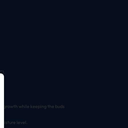
C).
ld growth while keeping the buds
oisture level.