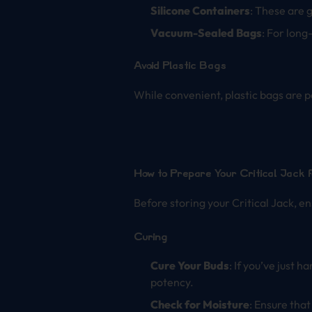
Silicone Containers
: These are 
Vacuum-Sealed Bags
: For long
Avoid Plastic Bags
While convenient, plastic bags are po
How to Prepare Your Critical Jack 
Before storing your Critical Jack, en
Curing
Cure Your Buds
: If you’ve just 
potency.
Check for Moisture
: Ensure tha