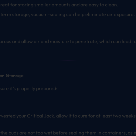
great for storing smaller amounts and are easy to clean.
-term storage, vacuum-sealing can help eliminate air exposure.
rous and allow air and moisture to penetrate, which can lead to a
for Storage
sure it’s properly prepared:
harvested your Critical Jack, allow it to cure for at least two wee
t the buds are not too wet before sealing them in containers, as