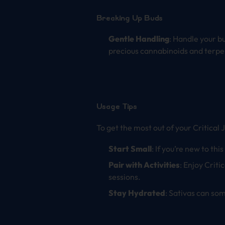
Breaking Up Buds
Gentle Handling
: Handle your b
precious cannabinoids and terpe
Usage Tips
To get the most out of your Critical 
Start Small
: If you’re new to thi
Pair with Activities
: Enjoy Criti
sessions.
Stay Hydrated
: Sativas can so