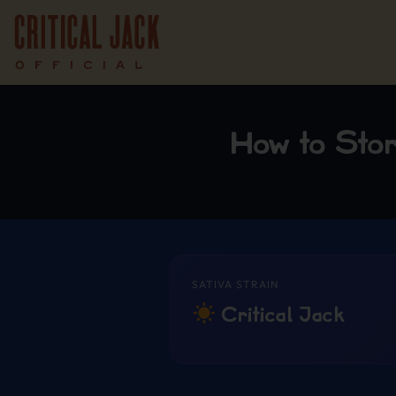
How to Sto
SATIVA STRAIN
Critical Jack