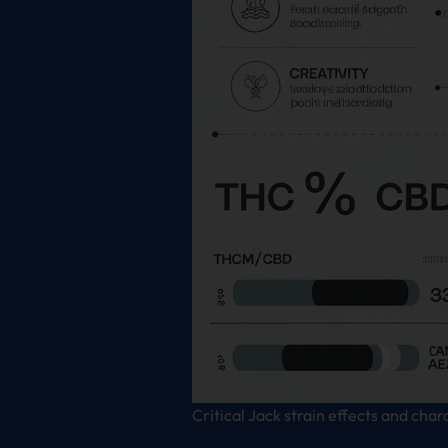
Critical Jack strain effects and char