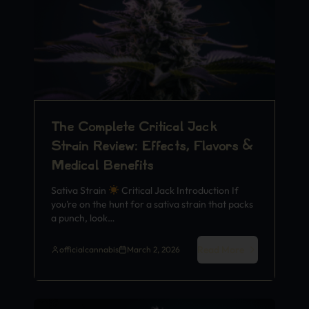
The Complete Critical Jack
Strain Review: Effects, Flavors &
Medical Benefits
Sativa Strain
Critical Jack Introduction If
you’re on the hunt for a sativa strain that packs
a punch, look…
Read More
officialcannabis
March 2, 2026