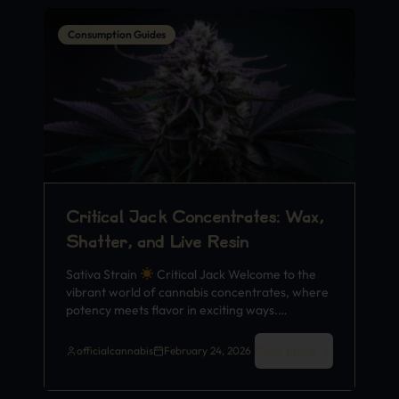
Consumption Guides
Critical Jack Concentrates: Wax,
Shatter, and Live Resin
Sativa Strain
Critical Jack Welcome to the
vibrant world of cannabis concentrates, where
potency meets flavor in exciting ways.…
Read More
officialcannabis
February 24, 2026