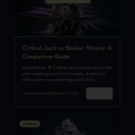
Critical Jack vs Similar Strains: A
Comparison Guide
Sativa Strain
Critical Jack Introduction In the
ever-evolving world of cannabis, strains can
often seem overwhelming due to their…
Read More
officialcannabis
March 3, 2026
Lifestyle