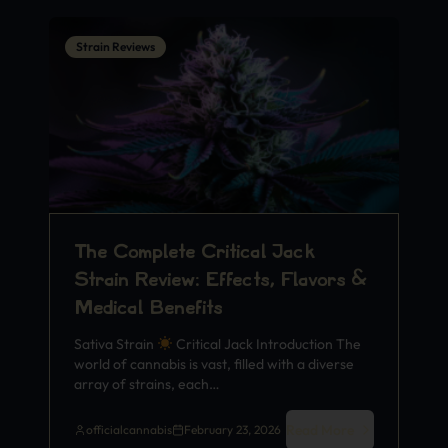
Strain Reviews
The Complete Critical Jack
Strain Review: Effects, Flavors &
Medical Benefits
Sativa Strain
Critical Jack Introduction The
world of cannabis is vast, filled with a diverse
array of strains, each…
Read More
officialcannabis
February 23, 2026