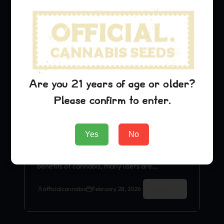
Medical Benefits
Are you 21 years of age or older?
Please confirm to enter.
Critical Jack for Sleep: Does It
Really Help Insomnia?
Yes
No
Sativa Strain
Critical Jack As the world
becomes increasingly aware of the therapeutic
benefits of cannabis, many users are…
Read More
officialcannabis
February 28, 2026