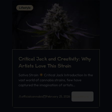
Lifestyle
Critical Jack and Creativity: Why
Artists Love This Strain
Sativa Strain
Critical Jack Introduction In the
vast world of cannabis strains, few have
captured the imagination of artists…
Read More
officialcannabis
February 25, 2026