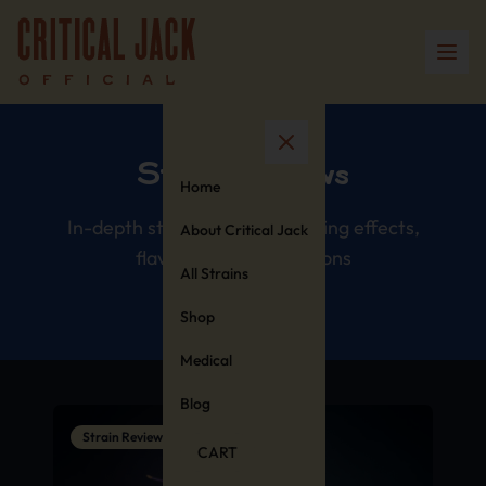
Strain Reviews
Home
In-depth strain reviews covering effects,
About Critical Jack
flavors, and comparisons
All Strains
Shop
Medical
Blog
Strain Reviews
CART