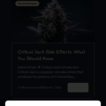
Strain Reviews
Critical Jack Side Effects: What
You Should Know
Sativa Strain
Critical Jack Introduction
Critical Jack is a popular cannabis strain that
combines the potency of Critical Mass…
Read More
officialcannabis
March 1, 2026