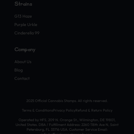
Strains
G13 Haze
Purple Urkle
Cinderella 99
Company
About Us
Blog
Contact
2025 Official Cannabis Stamps. All rights reserved.
Terms & Conditions
Privacy Policy
Refund & Return Policy
Operated by HFS, 209 N. Orange St., Wilmington, DE 19801,
United States. DBA / Fulfillment Address: 2260 118th Ave N, Saint
Petersburg, FL 33716 USA. Customer Service Email: