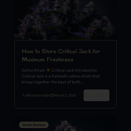
How to Store Critical Jack for
Maximum Freshness
Sativa Strain
Critical Jack Introduction
Critical Jack is a fantastic sativa strain that
brings together the best of both…
Read More
officialcannabis
March 2, 2026
Strain Reviews