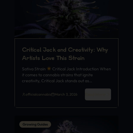
Critical Jack and Creativity: Why
Artists Love This Strain
Sativa Strain
Critical Jack Introduction When
it comes to cannabis strains that ignite
creativity, Critical Jack stands out as…
Read More
officialcannabis
March 3, 2026
Growing Guides