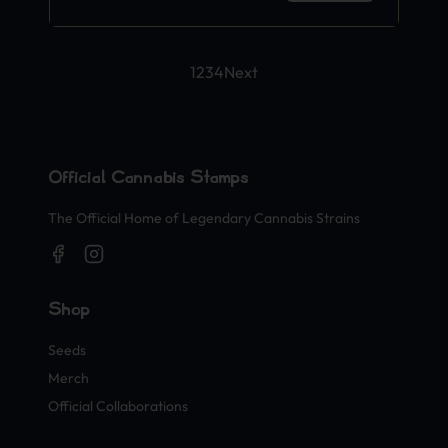
1
2
3
4
Next
Official Cannabis Stamps
The Official Home of Legendary Cannabis Strains
Shop
Seeds
Merch
Official Collaborations