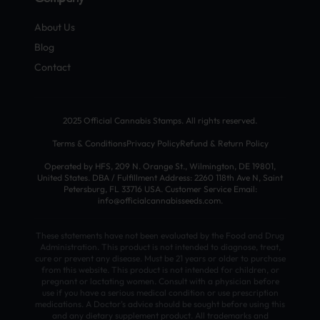
About Us
Blog
Contact
2025 Official Cannabis Stamps. All rights reserved.
Terms & Conditions
Privacy Policy
Refund & Return Policy
Operated by HFS, 209 N. Orange St., Wilmington, DE 19801,
United States. DBA / Fulfillment Address: 2260 118th Ave N, Saint
Petersburg, FL 33716 USA. Customer Service Email:
info@officialcannabisseeds.com.
These statements have not been evaluated by the Food and Drug
Administration. This product is not intended to diagnose, treat,
cure or prevent any disease. Must be 21 years or older to purchase
from this website. This product is not intended for children, or
pregnant or lactating women. Consult with a physician before
use if you have a serious medical condition or use prescription
medications. A Doctor’s advice should be sought before using this
and any dietary supplement product. All trademarks and