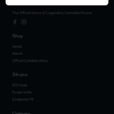
Official Cannabis Stamps
The Official Home of Legendary Cannabis Strains
Shop
Seeds
Merch
Official Collaborations
Strains
G13 Haze
Purple Urkle
Cinderella 99
Company