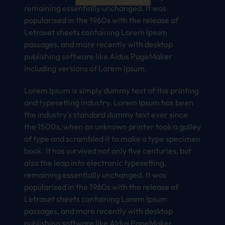
remaining essentially unchanged. It was
popularised in the 1960s with the release of
Letraset sheets containing Lorem Ipsum
passages, and more recently with desktop
publishing software like Aldus PageMaker
including versions of Lorem Ipsum.
Lorem Ipsum is simply dummy text of the printing
and typesetting industry. Lorem Ipsum has been
the industry’s standard dummy text ever since
the 1500s, when an unknown printer took a galley
of type and scrambled it to make a type specimen
book. It has survived not only five centuries, but
also the leap into electronic typesetting,
remaining essentially unchanged. It was
popularised in the 1960s with the release of
Letraset sheets containing Lorem Ipsum
passages, and more recently with desktop
publishing software like Aldus PageMaker