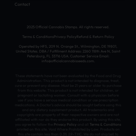
Contact
2025 Official Cannabis Stamps. All rights reserved.
Terms & Conditions
Privacy Policy
Refund & Return Policy
Operated by HFS, 209 N. Orange St., Wilmington, DE 19801,
United States. DBA / Fulfillment Address: 2260 118th Ave N, Saint
Petersburg, FL 33716 USA. Customer Service Email:
info@officialcannabisseeds.com.
These statements have not been evaluated by the Food and Drug
Administration. This product is not intended to diagnose, treat,
cure or prevent any disease. Must be 21 years or older to purchase
from this website. This product is not intended for children, or
pregnant or lactating women. Consult with a physician before
use if you have a serious medical condition or use prescription
medications. A Doctor’s advice should be sought before using this
and any dietary supplement product. All trademarks and
copyrights are property of their respective owners and are not
affiliated with nor do they endorse this product. By using this site,
you agree to follow the
Privacy Policy
and all
Terms & Conditions
printed on this site. Void Where Prohibited by Law. Products on
this site contain less than 0.3% Δ9-THC. We do not ship/sell to