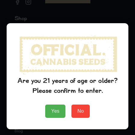
Shop
Seeds
Merch
Official Collaborations
Strains
G13 Haze
Are you 21 years of age or older?
Purple Urkle
Please confirm to enter.
Cinderella 99
Company
Yes
No
About Us
Blog