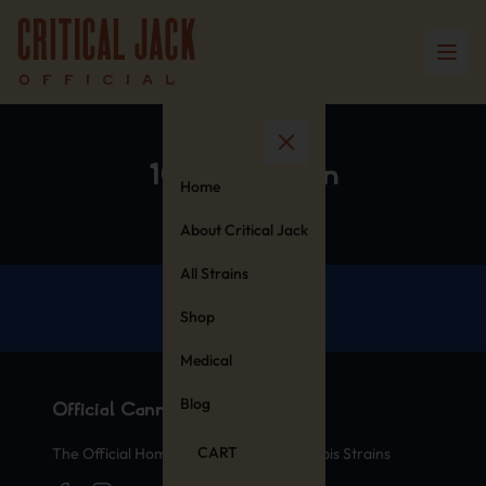
100% Cotton
Home
About Critical Jack
All Strains
Shop
Medical
Blog
Official Cannabis Stamps
CART
The Official Home of Legendary Cannabis Strains