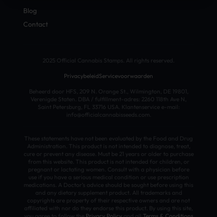
Blog
Contact
2025 Official Cannabis Stamps. All rights reserved.
Privacybeleid
Servicevoorwaarden
Beheerd door HFS, 209 N. Orange St., Wilmington, DE 19801,
Verenigde Staten. DBA / fulfillment-adres: 2260 118th Ave N,
Saint Petersburg, FL 33716 USA. Klantenservice e-mail:
info@officialcannabisseeds.com.
These statements have not been evaluated by the Food and Drug
Administration. This product is not intended to diagnose, treat,
cure or prevent any disease. Must be 21 years or older to purchase
from this website. This product is not intended for children, or
pregnant or lactating women. Consult with a physician before
use if you have a serious medical condition or use prescription
medications. A Doctor’s advice should be sought before using this
and any dietary supplement product. All trademarks and
copyrights are property of their respective owners and are not
affiliated with nor do they endorse this product. By using this site,
you agree to follow the
Privacy Policy
and all
Terms & Conditions