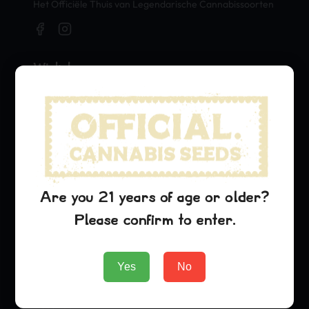
Het Officiële Thuis van Legendarische Cannabissoorten
Winkel
Seeds
Merch
Official Collaborations
Soorten
Are you 21 years of age or older?
G13 Haze
Please confirm to enter.
Purple Urkle
Cinderella 99
Yes
No
Bedrijf
About Us