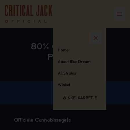
80% Cotton 20%
Home
Polyester
About Blue Dream
All Strains
Winkel
WINKELKARRETJE
Officiële Cannabiszegels