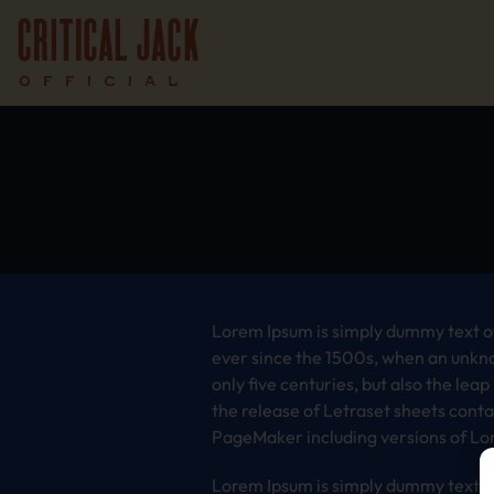
Lorem Ipsum is simply dummy text of
ever since the 1500s, when an unkno
only five centuries, but also the lea
the release of Letraset sheets cont
PageMaker including versions of Lo
Lorem Ipsum is simply dummy text of