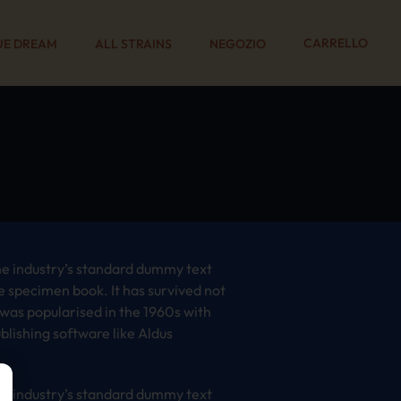
CARRELLO
UE DREAM
ALL STRAINS
NEGOZIO
he industry’s standard dummy text
e specimen book. It has survived not
t was popularised in the 1960s with
lishing software like Aldus
he industry’s standard dummy text