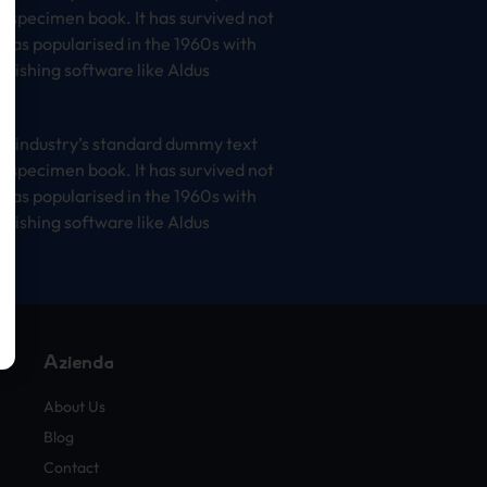
e specimen book. It has survived not
t was popularised in the 1960s with
lishing software like Aldus
he industry’s standard dummy text
e specimen book. It has survived not
t was popularised in the 1960s with
lishing software like Aldus
Azienda
About Us
Blog
Contact