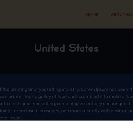
HOME
ABOUT BL
United States
 the printing and typesetting industry. Lorem Ipsum has been t
wn printer took a galley of type and scrambled it to make a typ
p into electronic typesetting, remaining essentially unchanged. I
aining Lorem Ipsum passages, and more recently with desktop pub
rem Ipsum.
 the printing and typesetting industry. Lorem Ipsum has been t