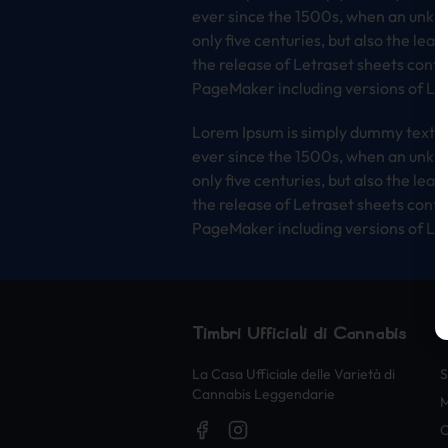
ever since the 1500s, when an unkno
only five centuries, but also the lea
the release of Letraset sheets cont
PageMaker including versions of Lo
Lorem Ipsum is simply dummy text of
ever since the 1500s, when an unkno
only five centuries, but also the lea
the release of Letraset sheets cont
PageMaker including versions of Lo
Timbri Ufficiali di Cannabis
La Casa Ufficiale delle Varietà di
S
Cannabis Leggendarie
O