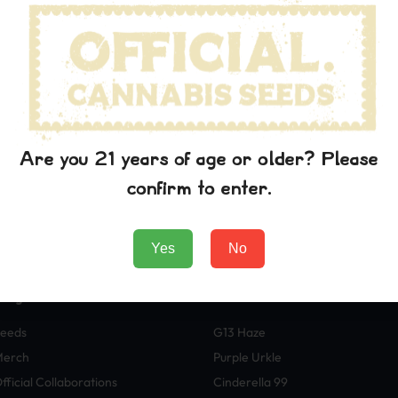
wn printer took a galley of type and scrambled it to make a typ
p into electronic typesetting, remaining essentially unchanged. I
aining Lorem Ipsum passages, and more recently with desktop pub
rem Ipsum.
 the printing and typesetting industry. Lorem Ipsum has been t
wn printer took a galley of type and scrambled it to make a typ
Are you 21 years of age or older? Please
p into electronic typesetting, remaining essentially unchanged. I
aining Lorem Ipsum passages, and more recently with desktop pub
confirm to enter.
rem Ipsum.
Yes
No
Negozio
Varietà
eeds
G13 Haze
Merch
Purple Urkle
fficial Collaborations
Cinderella 99