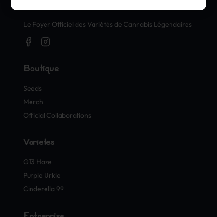
Timbres Officiels de Cannabis
Le Foyer Officiel des Variétés de Cannabis Légendaires
Boutique
Seeds
Merch
Official Collaborations
Variétés
G13 Haze
Purple Urkle
Cinderella 99
Entreprise