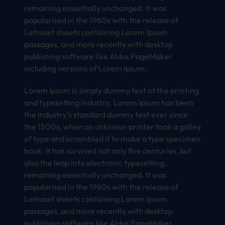
remaining essentially unchanged. It was
popularised in the 1960s with the release of
Letraset sheets containing Lorem Ipsum
passages, and more recently with desktop
publishing software like Aldus PageMaker
including versions of Lorem Ipsum.
Lorem Ipsum is simply dummy text of the printing
and typesetting industry. Lorem Ipsum has been
the industry’s standard dummy text ever since
the 1500s, when an unknown printer took a galley
of type and scrambled it to make a type specimen
book. It has survived not only five centuries, but
also the leap into electronic typesetting,
remaining essentially unchanged. It was
popularised in the 1960s with the release of
Letraset sheets containing Lorem Ipsum
passages, and more recently with desktop
publishing software like Aldus PageMaker