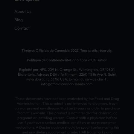
About Us
Blog
Contact
Timbres Officiels de Cannabis 2025. Tous droits réservés.
Politique de Confidentialité
Conditions d’Utilisation
Exploité par HFS, 209 N. Orange St., Wilmington, DE 19801,
États-Unis. Adresse DBA / fulfillment : 2260 118th Ave N, Saint
Petersburg, FL 33716 USA. E-mail du service client :
info@officialcannabisseeds.com.
These statements have not been evaluated by the Food and Drug
Administration. This product is not intended to diagnose, treat,
cure or prevent any disease. Must be 21 years or older to purchase
from this website. This product is not intended for children, or
pregnant or lactating women. Consult with a physician before
use if you have a serious medical condition or use prescription
medications. A Doctor’s advice should be sought before using this
and any dietary supplement product. All trademarks and