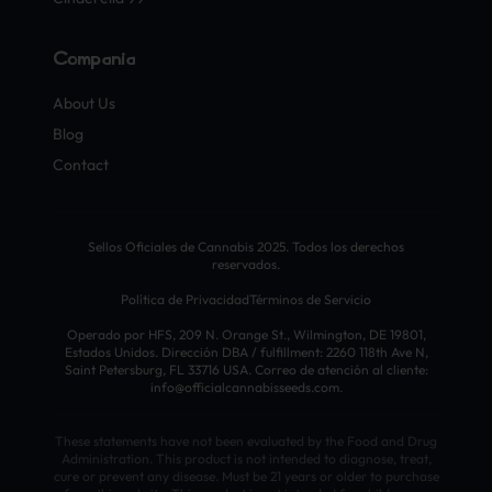
Compañía
About Us
Blog
Contact
Sellos Oficiales de Cannabis 2025. Todos los derechos
reservados.
Política de Privacidad
Términos de Servicio
Operado por HFS, 209 N. Orange St., Wilmington, DE 19801,
Estados Unidos. Dirección DBA / fulfillment: 2260 118th Ave N,
Saint Petersburg, FL 33716 USA. Correo de atención al cliente:
info@officialcannabisseeds.com.
These statements have not been evaluated by the Food and Drug
Administration. This product is not intended to diagnose, treat,
cure or prevent any disease. Must be 21 years or older to purchase