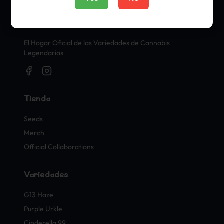
Sellos Oficiales de Cannabis
El Hogar Oficial de las Variedades de Cannabis
Legendarias
Tienda
Seeds
Merch
Official Collaborations
Variedades
G13 Haze
Purple Urkle
Cinderella 99