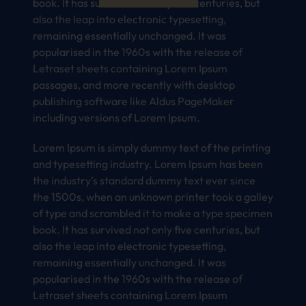
book. It has survived not only five centuries, but
also the leap into electronic typesetting,
remaining essentially unchanged. It was
popularised in the 1960s with the release of
Letraset sheets containing Lorem Ipsum
passages, and more recently with desktop
publishing software like Aldus PageMaker
including versions of Lorem Ipsum.
Lorem Ipsum is simply dummy text of the printing
and typesetting industry. Lorem Ipsum has been
the industry’s standard dummy text ever since
the 1500s, when an unknown printer took a galley
of type and scrambled it to make a type specimen
book. It has survived not only five centuries, but
also the leap into electronic typesetting,
remaining essentially unchanged. It was
popularised in the 1960s with the release of
Letraset sheets containing Lorem Ipsum