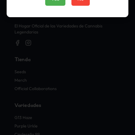
Sellos Oficiales de Cannabis
El Hogar Oficial de las Variedades de Cannabis
Legendarias
Tienda
Seeds
Merch
Official Collaborations
Variedades
G13 Haze
Purple Urkle
Cinderella 99