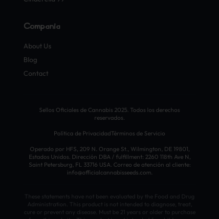
Compañía
About Us
Blog
Contact
Sellos Oficiales de Cannabis 2025. Todos los derechos
reservados.
Política de Privacidad
Términos de Servicio
Operado por HFS, 209 N. Orange St., Wilmington, DE 19801,
Estados Unidos. Dirección DBA / fulfillment: 2260 118th Ave N,
Saint Petersburg, FL 33716 USA. Correo de atención al cliente:
info@officialcannabisseeds.com.
These statements have not been evaluated by the Food and Drug
Administration. This product is not intended to diagnose, treat,
cure or prevent any disease. Must be 21 years or older to purchase