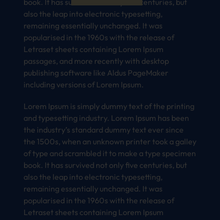
book. It has survived not only five centuries, but
also the leap into electronic typesetting,
remaining essentially unchanged. It was
popularised in the 1960s with the release of
Letraset sheets containing Lorem Ipsum
passages, and more recently with desktop
publishing software like Aldus PageMaker
including versions of Lorem Ipsum.
Lorem Ipsum is simply dummy text of the printing
and typesetting industry. Lorem Ipsum has been
the industry’s standard dummy text ever since
the 1500s, when an unknown printer took a galley
of type and scrambled it to make a type specimen
book. It has survived not only five centuries, but
also the leap into electronic typesetting,
remaining essentially unchanged. It was
popularised in the 1960s with the release of
Letraset sheets containing Lorem Ipsum