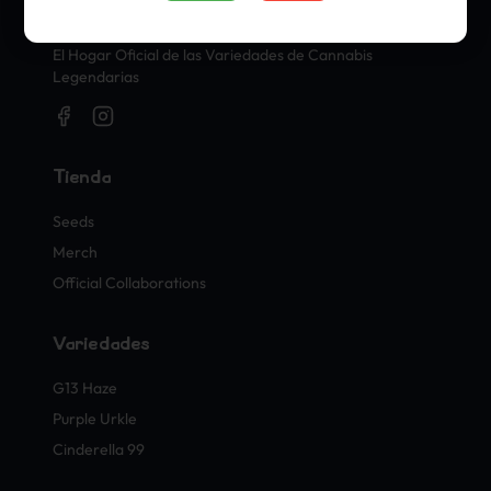
Sellos Oficiales de Cannabis
El Hogar Oficial de las Variedades de Cannabis
Legendarias
Tienda
Seeds
Merch
Official Collaborations
Variedades
G13 Haze
Purple Urkle
Cinderella 99