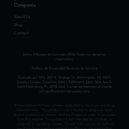
Compañía
About Us
Blog
Contact
Sellos Oficiales de Cannabis 2025. Todos los derechos
reservados.
Política de Privacidad
Términos de Servicio
Operado por HFS, 209 N. Orange St., Wilmington, DE 19801,
Estados Unidos. Dirección DBA / fulfillment: 2260 118th Ave N,
Saint Petersburg, FL 33716 USA. Correo de atención al cliente:
info@officialcannabisseeds.com.
These statements have not been evaluated by the Food and Drug
Administration. This product is not intended to diagnose, treat,
cure or prevent any disease. Must be 21 years or older to purchase
from this website. This product is not intended for children, or
pregnant or lactating women. Consult with a physician before
use if you have a serious medical condition or use prescription