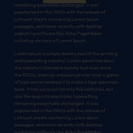
remaining essentially unchanged. It was
popularised in the 1960s with the release of
Letraset sheets containing Lorem Ipsum
passages, and more recently with desktop
publishing software like Aldus PageMaker
including versions of Lorem Ipsum.
Lorem Ipsum is simply dummy text of the printing
and typesetting industry. Lorem Ipsum has been
the industry’s standard dummy text ever since
the 1500s, when an unknown printer took a galley
of type and scrambled it to make a type specimen
book. It has survived not only five centuries, but
also the leap into electronic typesetting,
remaining essentially unchanged. It was
popularised in the 1960s with the release of
Letraset sheets containing Lorem Ipsum
passages, and more recently with desktop
publishing software like Aldus PageMaker